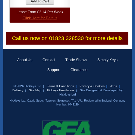
Add to Cart
Lease From £2.14 Per Week
Click Here for Details
Call us now on 01823 328530 for more details
About Us
Contact
Trade Shows
Simply Keys
Support
Clearance
© 2026 Hickleys Ltd
Terms & Conditions
Privacy & Cookies
Jobs
Delivery
Site Map
Hickleys Healthcare
Site Designed & Developed by
Hickleys Ltd
Hickleys Ltd, Castle Street, Taunton, Somerset, TA1 4AU. Registered in England, Company
Number: 6443139