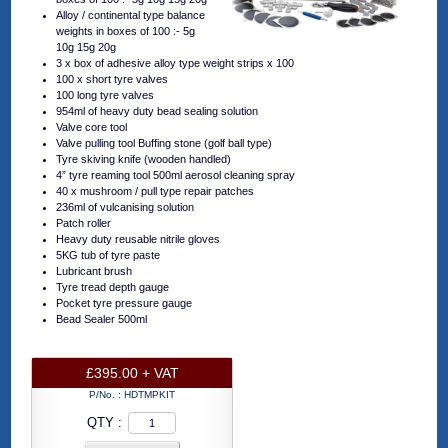
Alloy / continental type balance
weights in boxes of 100 :- 5g
10g 15g 20g
3 x box of adhesive alloy type weight strips x 100
100 x short tyre valves
100 long tyre valves
954ml of heavy duty bead sealing solution
Valve core tool
Valve pulling tool Buffing stone (golf ball type)
Tyre skiving knife (wooden handled)
4” tyre reaming tool 500ml aerosol cleaning spray
40 x mushroom / pull type repair patches
236ml of vulcanising solution
Patch roller
Heavy duty reusable nitrile gloves
5KG tub of tyre paste
Lubricant brush
Tyre tread depth gauge
Pocket tyre pressure gauge
Bead Sealer 500ml
£395.00 + VAT
P/No. :
HDTMPKIT
QTY :