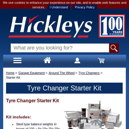
We use cookies to enhance your experience on our site, and to enable web features and
services.
I Understand
Privacy Policy
Home
>
Garage Equipment
>
Around The Wheel
>
Tyre Changers
>
Starter Kit
Tyre Changer Starter Kit
Tyre Changer Starter Kit
Kit includes:
Steel type balance weights in
boxes of 100 :- 5g 10g 15g 20g