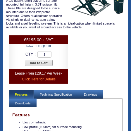
A top quality, short platform, surface
mounted, full height, 3.5T scissor lift.
These lifts are designed to be surface
mounted due to their low profile
structure. Offers dual scissor operation
via single or dual rams, auto safety
locks and a self levelling system. This is an ideal option when limited space is
available or you want all around access to the vehicle.
£5195.00 + VAT
P/No. :
HIEQ1310
QTY :
Add to Cart
Lease From £28.17 Per Week
Click Here for Details
Features
Technical Specification
Drawings
Downloads
Features
Electro-hydraulic
Low profile (105mm) for surface mounting