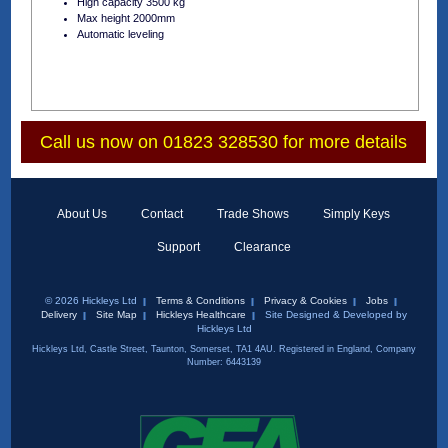
High capacity 3500 kg
Max height 2000mm
Automatic leveling
Call us now on 01823 328530 for more details
About Us
Contact
Trade Shows
Simply Keys
Support
Clearance
© 2026 Hickleys Ltd
Terms & Conditions
Privacy & Cookies
Jobs
Delivery
Site Map
Hickleys Healthcare
Site Designed & Developed by
Hickleys Ltd
Hickleys Ltd, Castle Street, Taunton, Somerset, TA1 4AU. Registered in England, Company
Number: 6443139