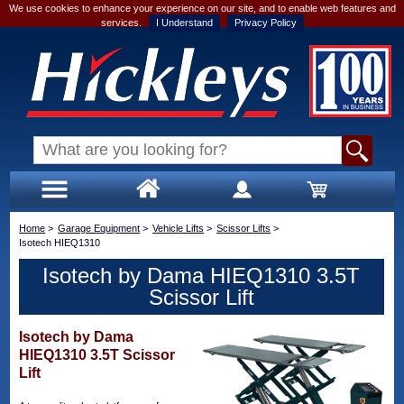
We use cookies to enhance your experience on our site, and to enable web features and
services.
I Understand
Privacy Policy
Home
>
Garage Equipment
>
Vehicle Lifts
>
Scissor Lifts
>
Isotech HIEQ1310
Isotech by Dama HIEQ1310 3.5T
Scissor Lift
Isotech by Dama
HIEQ1310 3.5T Scissor
Lift