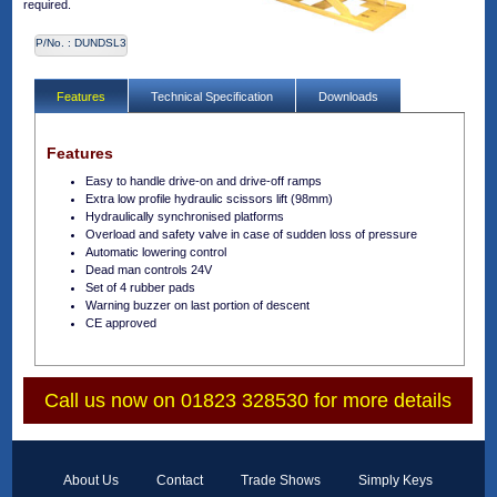
required.
P/No. :
DUNDSL3
Features
Technical Specification
Downloads
Features
Easy to handle drive-on and drive-off ramps
Extra low profile hydraulic scissors lift (98mm)
Hydraulically synchronised platforms
Overload and safety valve in case of sudden loss of pressure
Automatic lowering control
Dead man controls 24V
Set of 4 rubber pads
Warning buzzer on last portion of descent
CE approved
Call us now on 01823 328530 for more details
About Us
Contact
Trade Shows
Simply Keys