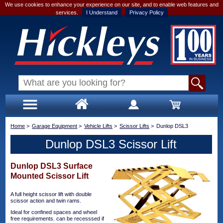
We use cookies to enhance your experience on our site, and to enable web features and
services.
I Understand
Privacy Policy
Home
>
Garage Equipment
>
Vehicle Lifts
>
Scissor Lifts
>
Dunlop DSL3
Dunlop DSL3 Scissor Lift
Dunlop DSL3 Surface
Mounted Scissor Lift
A full height scissor lift with double
scissor action and twin rams.
Ideal for confined spaces and wheel
free requirements. can be recesssed if