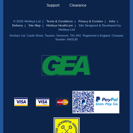
Support
Clearance
© 2026 Hickleys Ltd
Terms & Conditions
Privacy & Cookies
Jobs
Delivery
Site Map
Hickleys Healthcare
Site Designed & Developed by
Hickleys Ltd
Hickleys Ltd, Castle Street, Taunton, Somerset, TA1 4AU. Registered in England, Company
Number: 6443139